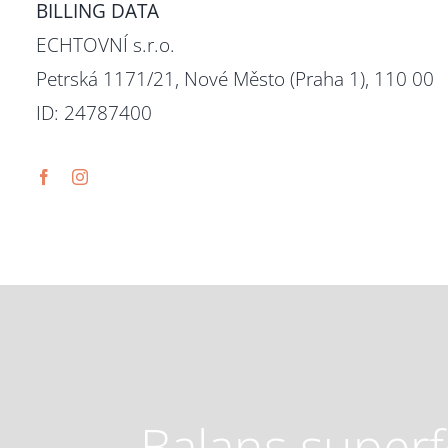
BILLING DATA
ECHTOVNÍ s.r.o.
Petrská 1171/21, Nové Město (Praha 1), 110 00
ID: 24787400
Balans super