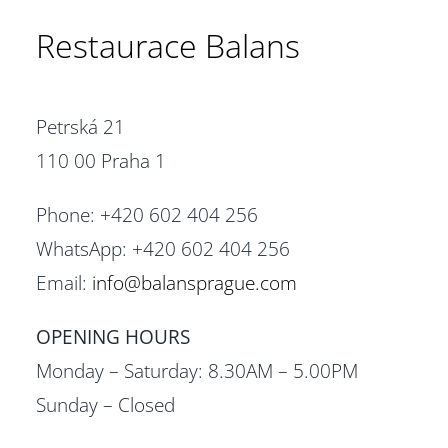
Restaurace Balans
Petrská 21
110 00 Praha 1
Phone: +420 602 404 256
WhatsApp: +420 602 404 256
Email:
info@balansprague.com
OPENING HOURS
Monday – Saturday: 8.30AM – 5.00PM
Sunday – Closed