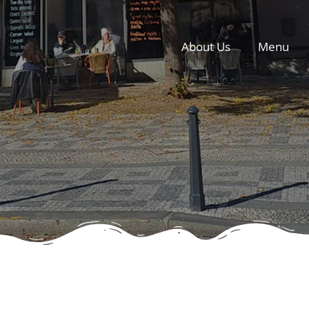
About Us
Menu