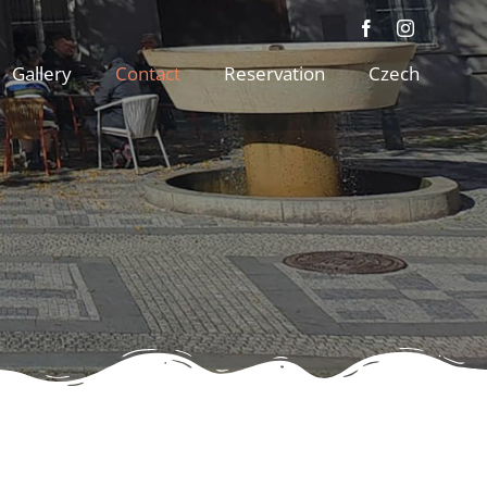
Gallery
Contact
Reservation
Czech