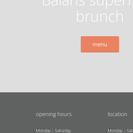
brunch
menu
opening hours
location
Monday – Saturday
Monday – Sat