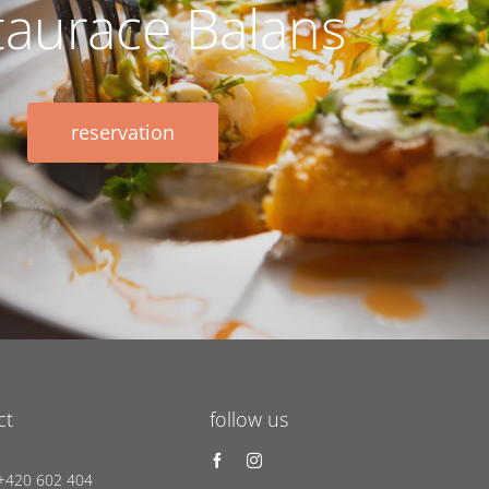
taurace Balans
reservation
ct
follow us
 +420 602 404