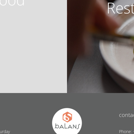
Res
conta
urday
Phone: